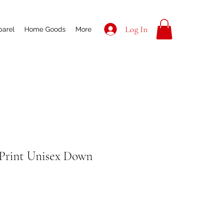
Log In
parel
Home Goods
More
Print Unisex Down