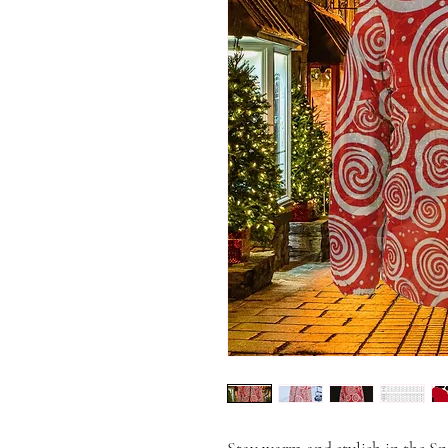
Stay warm and stylish in the S