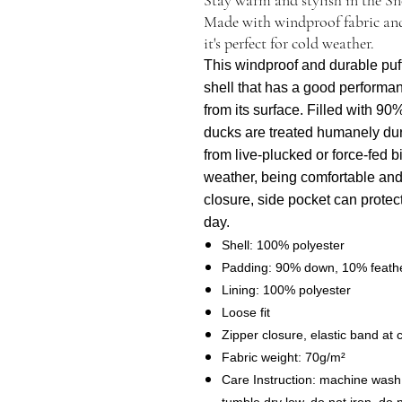
Made with windproof fabric and
it's perfect for cold weather.
This windproof and durable puff j
shell that has a good performan
from its surface. Filled with 90
ducks are treated humanely du
from live-plucked or force-fed b
weather, being comfortable and
closure, side pocket can protec
day.
Shell: 100% polyester
Padding: 90% down, 10% feath
Lining: 100% polyester
Loose fit
Zipper closure, elastic band at c
Fabric weight: 70g/m²
Care Instruction: machine wash c
tumble dry low, do not iron, do 