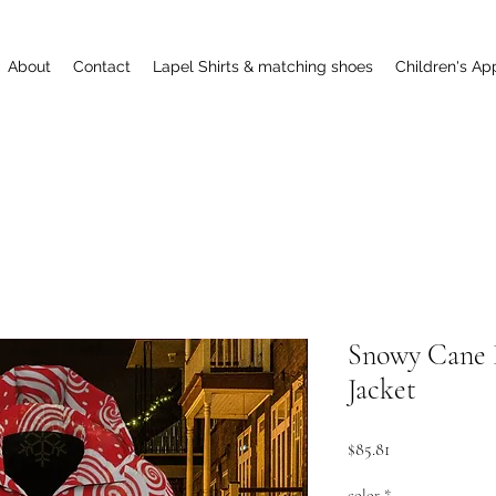
About
Contact
Lapel Shirts & matching shoes
Children's Ap
Snowy Cane 
Jacket
Price
$85.81
color
*