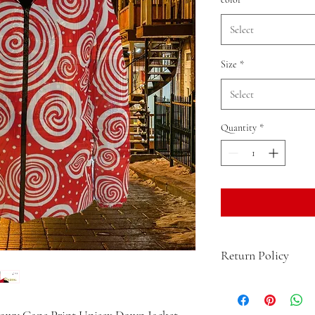
Select
Size
*
Select
Quantity
*
Return Policy
For after-sales issues, b
application within 25 da
nowy Cane Print Unisex Down Jacket.
submits the after-sales 