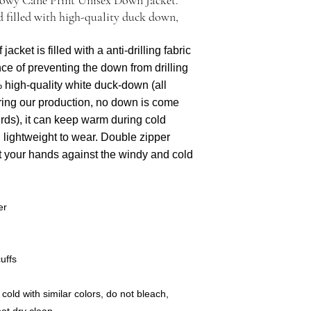
evidence, email pictures
 filled with high-quality duck down,
acket is filled with a anti-drilling fabric
ce of preventing the down from drilling
% high-quality white duck-down (all
ring our production, no down is come
irds), it can keep warm during cold
 lightweight to wear. Double zipper
t your hands against the windy and cold
er
uffs
old with similar colors, do not bleach,
not dry clean.