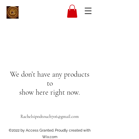
We don’t have any products
to
show here right now.
Rachelsipodtouch706@gmail.com
©2022 by Access Granted. Proudly created with
Wix.com