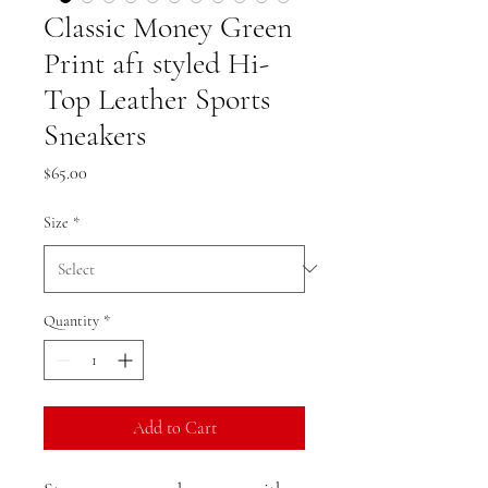
Classic Money Green
Print af1 styled Hi-
Top Leather Sports
Sneakers
Price
$65.00
Size
*
Quantity
*
Add to Cart