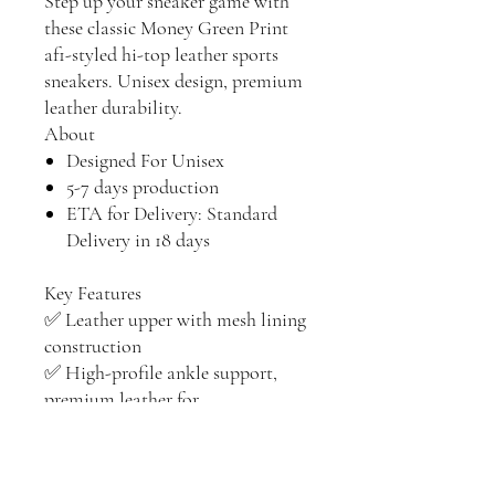
Step up your sneaker game with
these classic Money Green Print
af1-styled hi-top leather sports
sneakers. Unisex design, premium
leather durability.
About
Designed For Unisex
5-7 days production
ETA for Delivery: Standard
Delivery in 18 days
Key Features
✅ Leather upper with mesh lining
construction
✅ High-profile ankle support,
premium leather for
durability, Hook-and-loop
closure guarantees a better fit.
✅ Soft EVA padded insoles